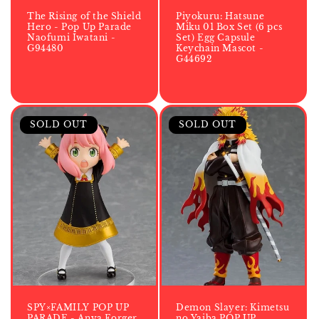
The Rising of the Shield
Piyokuru: Hatsune
Hero - Pop Up Parade
Miku 01 Box Set (6 pcs
Naofumi Iwatani -
Set) Egg Capsule
G94480
Keychain Mascot -
G44692
SOLD OUT
SOLD OUT
SPY×FAMILY POP UP
Demon Slayer: Kimetsu
PARADE - Anya Forger
no Yaiba POP UP