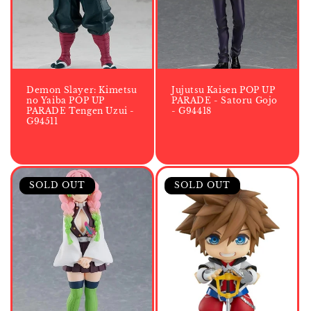
i
o
n
:
Demon Slayer: Kimetsu
Jujutsu Kaisen POP UP
no Yaiba POP UP
PARADE - Satoru Gojo
PARADE Tengen Uzui -
- G94418
G94511
SOLD OUT
SOLD OUT