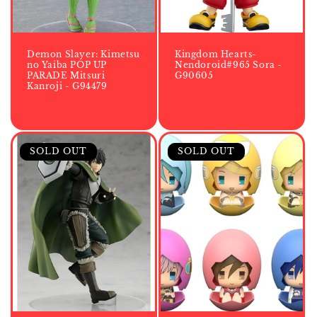
Demon Slayer: Kimetsu
Kingdom Hearts-
no Yaiba POP UP
Nendoroid#965 Sora -
PARADE Mitsuri
G90605
Kanroji - G94479
SOLD OUT
SOLD OUT