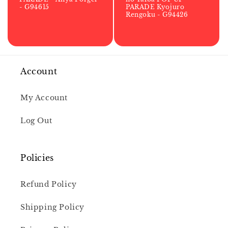
- G94615
PARADE Kyojuro
Rengoku - G94426
Account
My Account
Log Out
Policies
Refund Policy
Shipping Policy