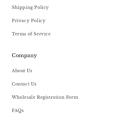
Shipping Policy
Privacy Policy
Terms of Service
Company
About Us
Contact Us
Wholesale Registration Form
FAQs