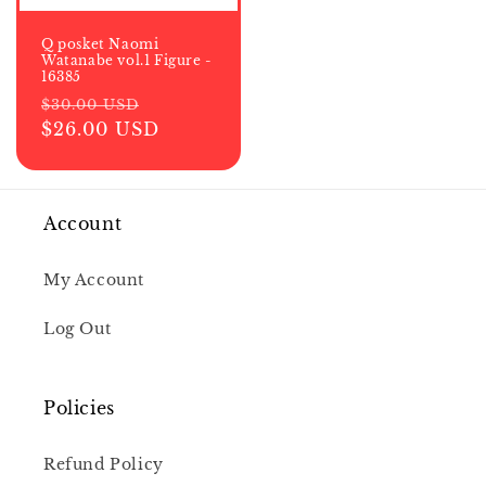
Q posket Naomi
Watanabe vol.1 Figure -
16385
Regular
Sale
$30.00 USD
price
$26.00 USD
price
Account
My Account
Log Out
Policies
Refund Policy