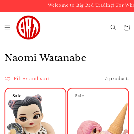
Skip to
Welcome to Big Red Trading! For Whole
content
Cart
C
Naomi Watanabe
o
l
Filter and sort
5 products
l
Sale
Sale
e
c
t