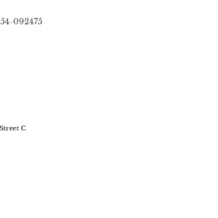
54-092475
Street C