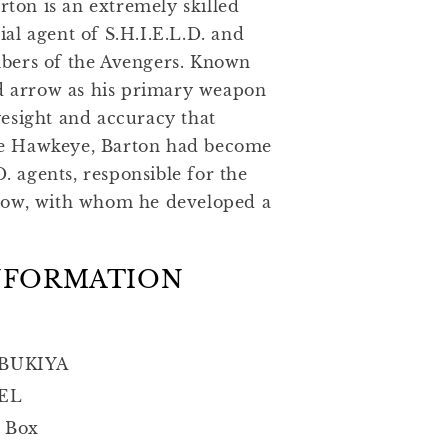
rton is an extremely skilled
al agent of S.H.I.E.L.D. and
bers of the Avengers. Known
nd arrow as his primary weapon
esight and accuracy that
e Hawkeye, Barton had become
D. agents, responsible for the
dow, with whom he developed a
NFORMATION
BUKIYA
EL
 Box