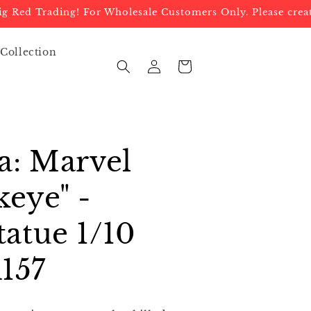
d Trading! For Wholesale Customers Only. Please create a
 Collection
Log
Cart
in
a: Marvel
eye" -
atue 1/10
157