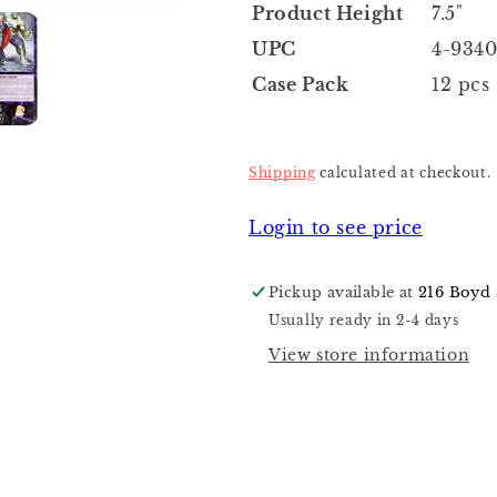
Product Height
7.5"
UPC
4-9340
Case Pack
12 pcs
Shipping
calculated at checkout.
Login to see price
Pickup available at
216 Boyd 
Usually ready in 2-4 days
View store information