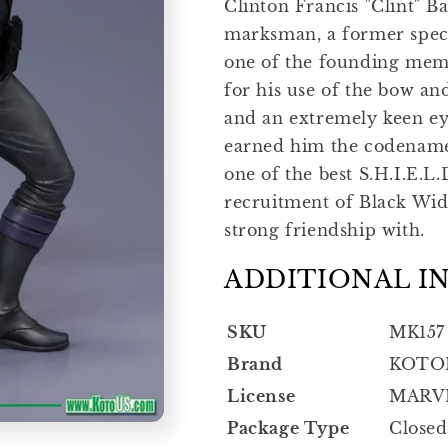
Clinton Francis "Clint" Ba
marksman, a former speci
one of the founding mem
for his use of the bow a
and an extremely keen ey
earned him the codenam
one of the best S.H.I.E.L.
recruitment of Black Wi
strong friendship with.
ADDITIONAL I
SKU
MK157
Brand
KOTO
License
MARV
Package Type
Closed