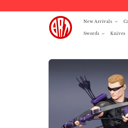
Skip to
content
New Arrivals
C
Swords
Knives
Skip to
product
information