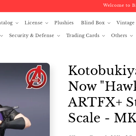
Welcome to Big Re
atalog
License
Plushies
Blind Box
Vintage
Security & Defense
Trading Cards
Others
Kotobukiy
Now "Hawk
ARTFX+ St
Scale - MK