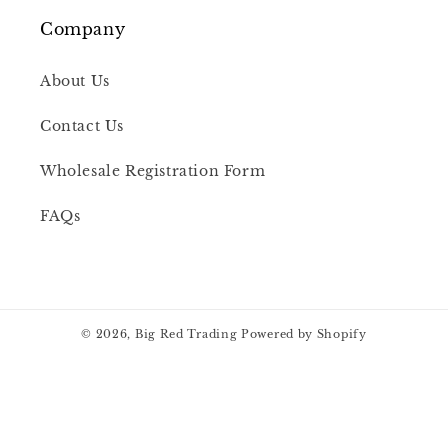
Company
About Us
Contact Us
Wholesale Registration Form
FAQs
© 2026,
Big Red Trading
Powered by Shopify