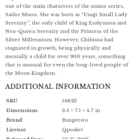
one of the main characters of the anime series,
Sailor Moon. She was born as “Usagi Small Lady
Serenity”, the only child of King Endymion and
Neo-Queen Serenity and the Princess of the
Silver Millennium. However, Chibiusa had
stagnated in growth, being physically and
mentally a child for over 900 years, something
that is unusual for even the long-lived people of
the Moon Kingdom.
ADDITIONAL INFORMATION
SKU
16622
Dimensions
3.5 × 7.1 × 4.7 in
Brand
Banpresto
License
Qposket