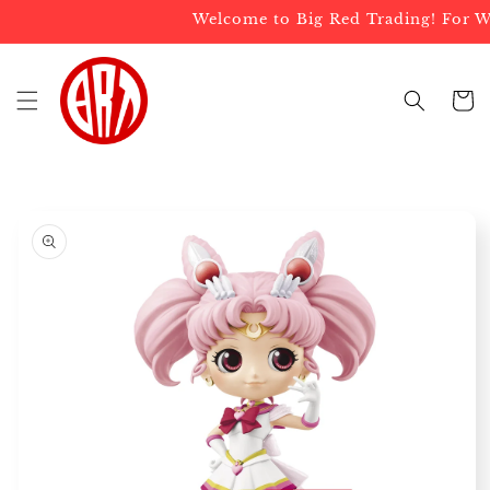
Skip to
Welcome to Big Red Trading! For Who
content
Cart
Skip to
product
information