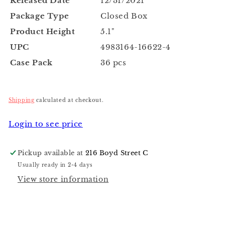
Released Date
12/31/2021
Package Type
Closed Box
Product Height
5.1"
UPC
4983164-16622-4
Case Pack
36 pcs
Shipping
calculated at checkout.
Login to see price
Pickup available at
216 Boyd Street C
Usually ready in 2-4 days
View store information