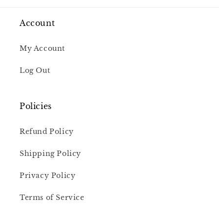
Account
My Account
Log Out
Policies
Refund Policy
Shipping Policy
Privacy Policy
Terms of Service