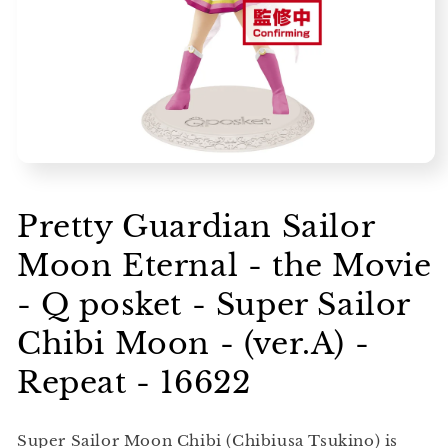
Open
media
1
in
Pretty Guardian Sailor
modal
Moon Eternal - the Movie
- Q posket - Super Sailor
Chibi Moon - (ver.A) -
Repeat - 16622
Super Sailor Moon Chibi (Chibiusa Tsukino) is